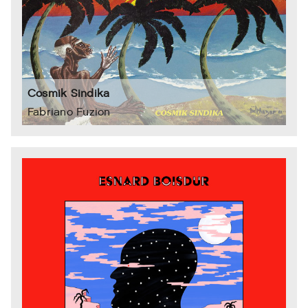
Cosmik Sindika
Fabriano Fuzion ‎