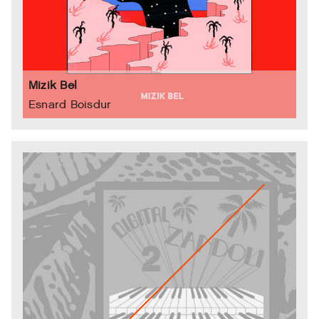
Mizik Bel
Esnard Boisdur