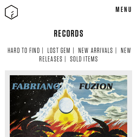
MENU
RECORDS
HARD TO FIND
|
LOST GEM
|
NEW ARRIVALS
|
NEW
RELEASES
|
SOLD ITEMS