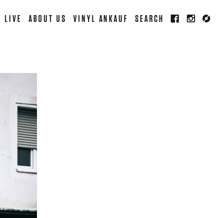
LIVE
ABOUT US
VINYL ANKAUF
SEARCH