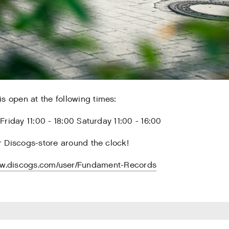
s open at the following times:
riday 11:00 - 18:00 Saturday 11:00 - 16:00
 Discogs-store around the clock!
ww.discogs.com/user/Fundament-Records