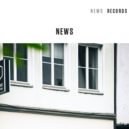
NEWS
RECORDS
NEWS