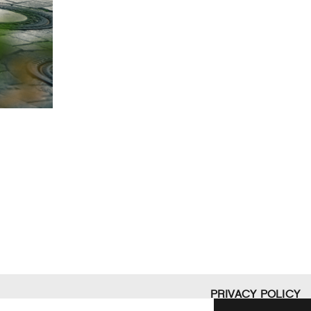
PRIVACY POLICY