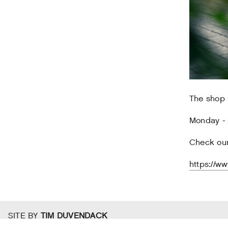
The shop i
Monday - F
Check our
https://w
SITE BY
TIM DUVENDACK