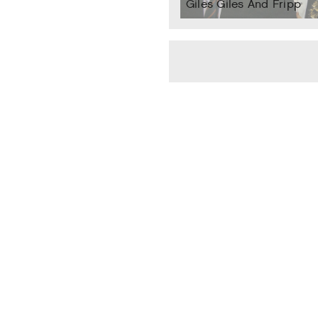
Giles Giles And Fripp