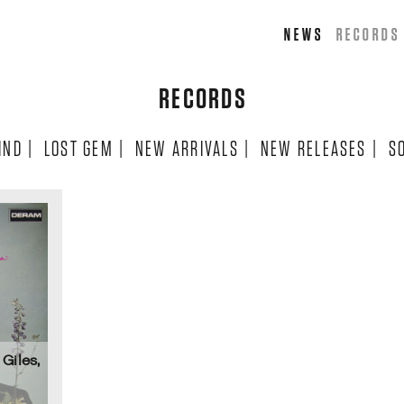
NEWS
RECORDS
RECORDS
IND
|
LOST GEM
|
NEW ARRIVALS
|
NEW RELEASES
|
S
Giles,