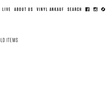
LIVE
ABOUT US
VINYL ANKAUF
SEARCH
OLD ITEMS