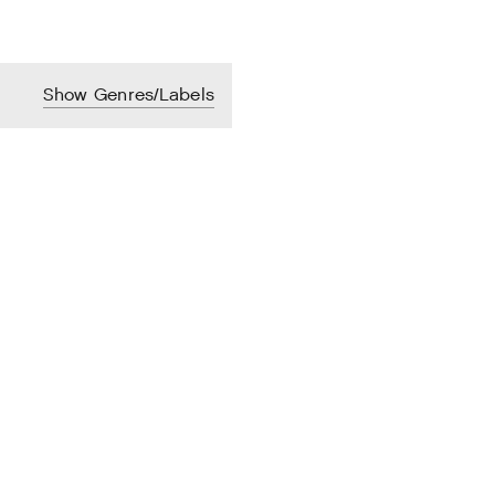
Show Genres/Labels