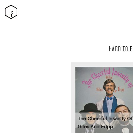
HARD TO F
The Cheerful Insanity Of 
Giles And Fripp