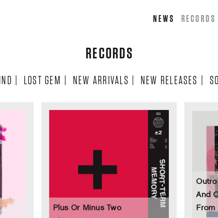
NEWS
RECORDS
RECORDS
IND
|
LOST GEM
|
NEW ARRIVALS
|
NEW RELEASES
|
S
Outro
And C
Plus Or Minus Two
From 