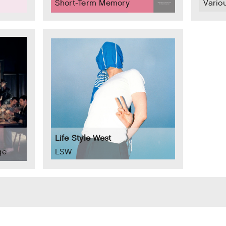
Short-Term Memory
Variou
Life Style West
ge
LSW