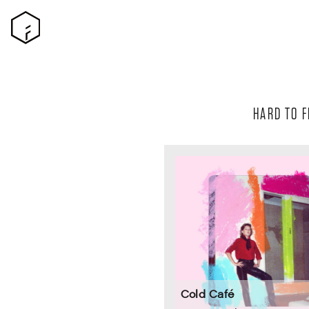
HARD TO F
Cold Café