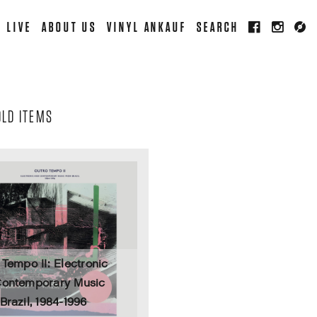
LIVE
ABOUT US
VINYL ANKAUF
SEARCH
OLD ITEMS
 Tempo II: Electronic
ontemporary Music
Brazil, 1984-1996