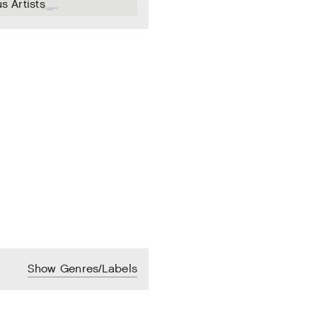
s Artists
Show Genres/Labels