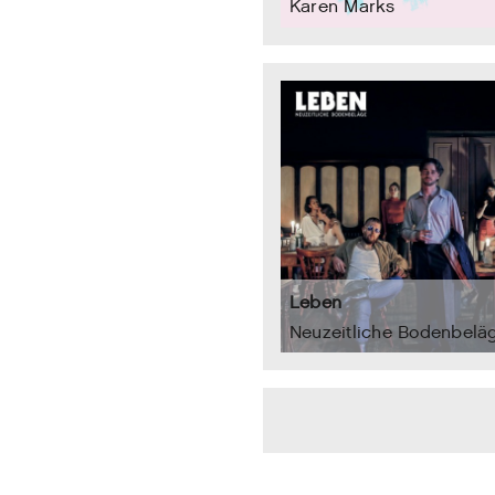
Karen Marks
Leben
Neuzeitliche Bodenbelä