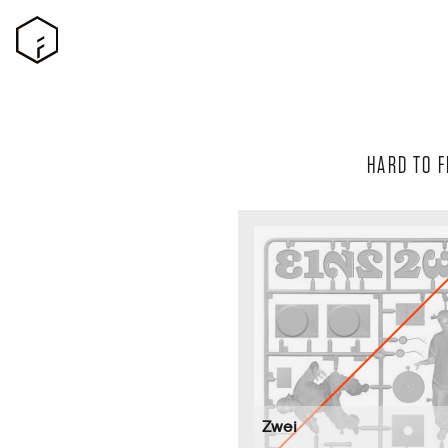
HARD TO F
Zwei