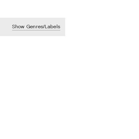
Show Genres/Labels