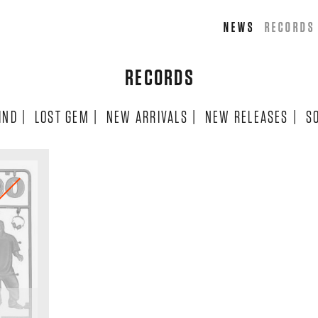
NEWS
RECORDS
RECORDS
IND
|
LOST GEM
|
NEW ARRIVALS
|
NEW RELEASES
|
S