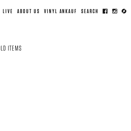
LIVE
ABOUT US
VINYL ANKAUF
SEARCH
OLD ITEMS