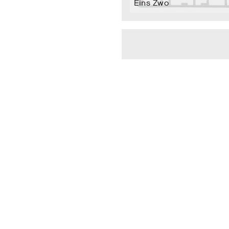
Eins Zwo