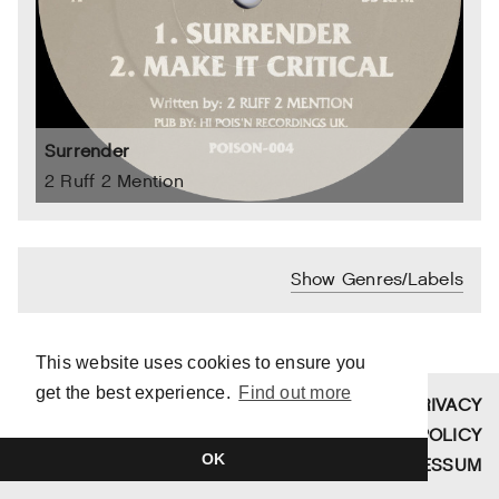
Surrender
2 Ruff 2 Mention
Show Genres/Labels
This website uses cookies to ensure you
get the best experience.
Find out more
SITE BY
TIM DUVENDACK
PRIVACY
COPYRIGHT © 2026 FUNDAMENT
POLICY
OK
SCHALLPLATTEN
IMPRESSUM