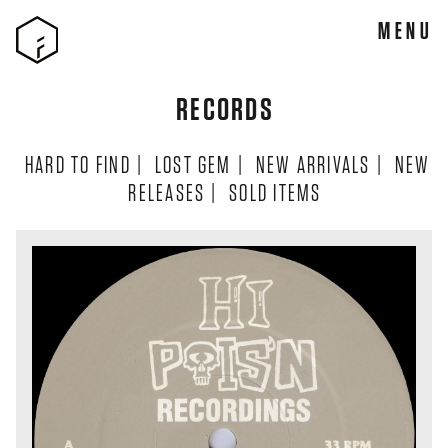
MENU
RECORDS
HARD TO FIND
|
LOST GEM
|
NEW ARRIVALS
|
NEW
RELEASES
|
SOLD ITEMS