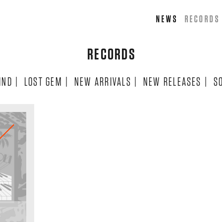
NEWS
RECORDS
RECORDS
IND
|
LOST GEM
|
NEW ARRIVALS
|
NEW RELEASES
|
S