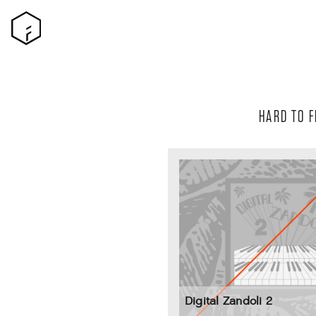
HARD TO F
Digital Zandoli 2