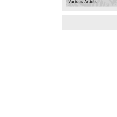
Various Artists