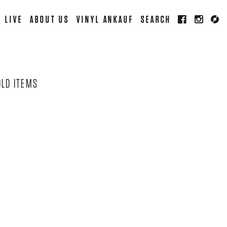
LIVE
ABOUT US
VINYL ANKAUF
SEARCH
OLD ITEMS