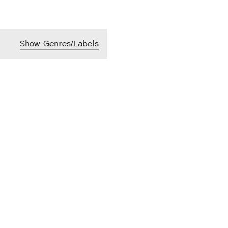
Show Genres/Labels