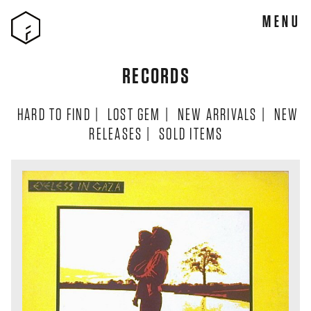
MENU
RECORDS
HARD TO FIND
|
LOST GEM
|
NEW ARRIVALS
|
NEW
RELEASES
|
SOLD ITEMS