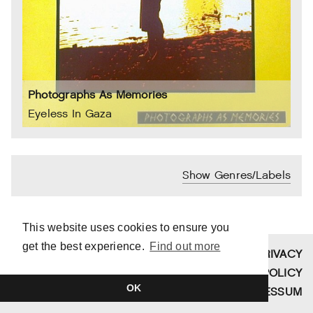
Photographs As Memories
Eyeless In Gaza
Show Genres/Labels
This website uses cookies to ensure you
get the best experience.
Find out more
SITE BY
TIM DUVENDACK
PRIVACY
COPYRIGHT © 2026 FUNDAMENT
POLICY
OK
SCHALLPLATTEN
IMPRESSUM