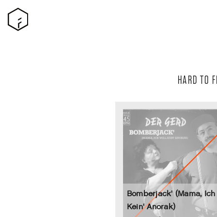
HARD TO F
Bomberjack' (Mama, Ich 
Kein' Anorak)