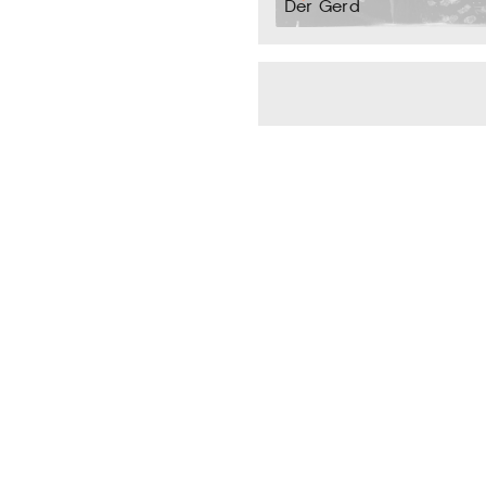
Der Gerd