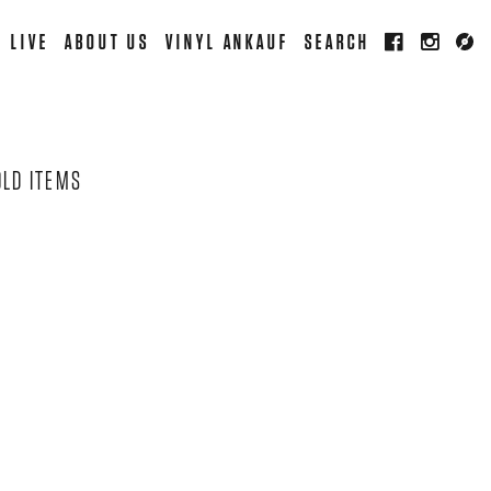
LIVE
ABOUT US
VINYL ANKAUF
SEARCH
OLD ITEMS