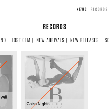
NEWS
RECORDS
RECORDS
IND
|
LOST GEM
|
NEW ARRIVALS
|
NEW RELEASES
|
S
Will
Cairo Nights