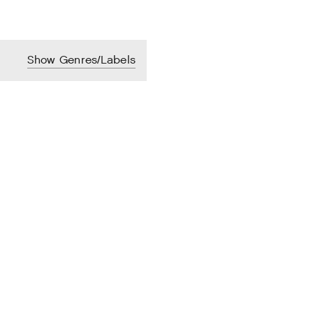
Show Genres/Labels