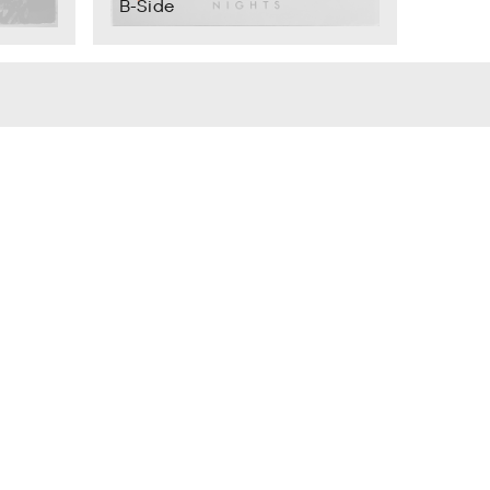
B-Side